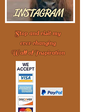
INSTAGRAM
Stop and visit my
ever changing
Wall of Inspiration