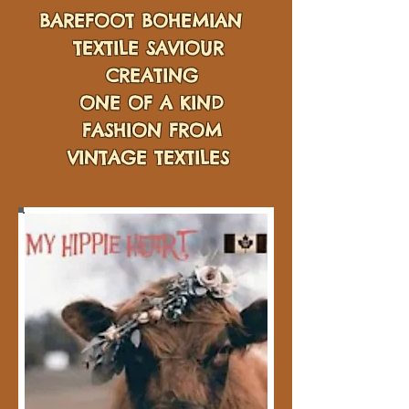
BAREFOOT BOHEMIAN
TEXTILE SAVIOUR
CREATING
ONE OF A KIND
FASHION FROM
VINTAGE TEXTILES