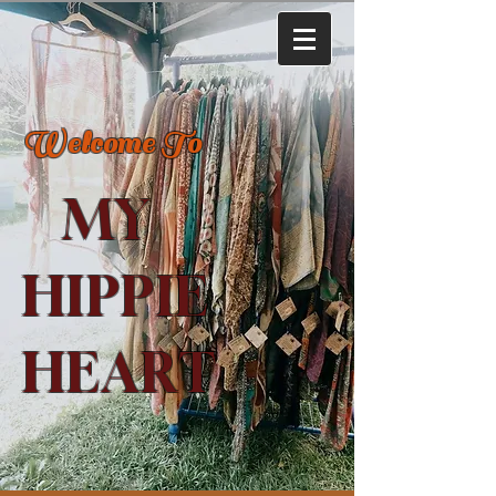
Welcome To
MY
HIPPIE
HEART