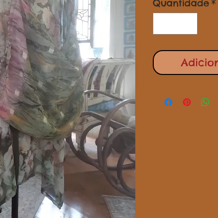
Quantidade
*
Adicio