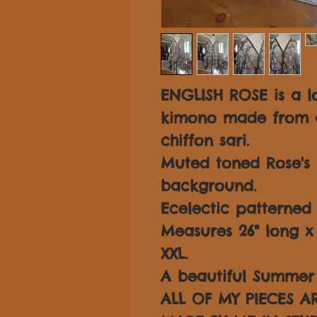
ENGLISH ROSE is a lo
kimono made from a 
chiffon sari.
Muted toned Rose's 
background.
Ecelectic patterned 
Measures 26" long x 3
XXL.
A beautiful Summer 
ALL OF MY PIECES 