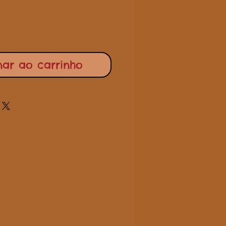
nar ao carrinho