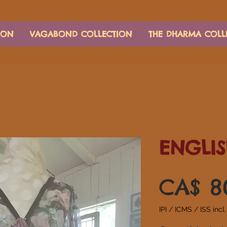
ION
VAGABOND COLLECTION
THE DHARMA COLL
ENGLIS
CA$ 8
IPI / ICMS / ISS incl.