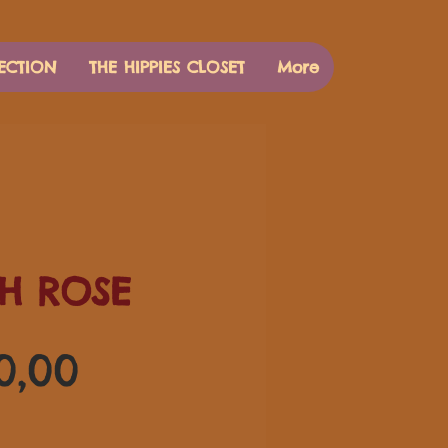
ECTION
THE HIPPIES CLOSET
More
H ROSE
Preço
0,00