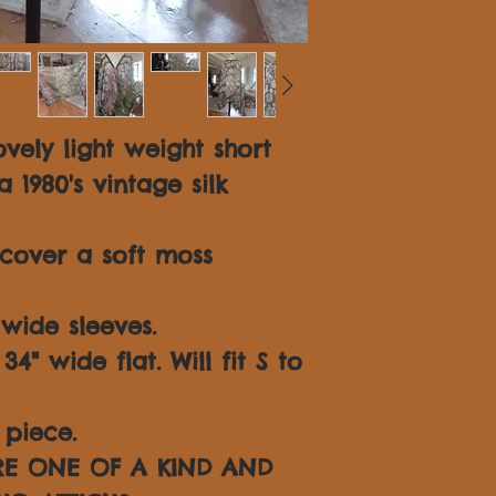
vely light weight short
1980's vintage silk
cover a soft moss
wide sleeves.
4" wide flat. Will fit S to
piece.
ARE ONE OF A KIND AND