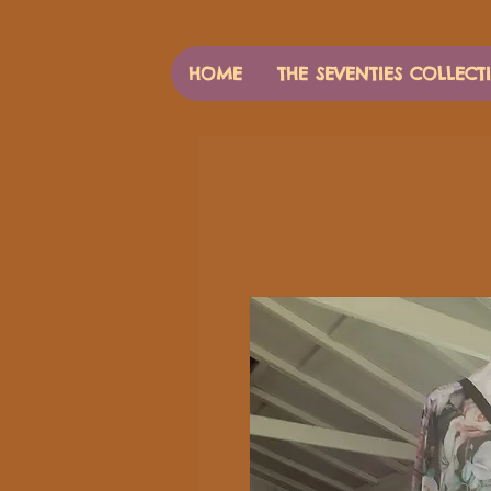
HOME
THE SEVENTIES COLLECT