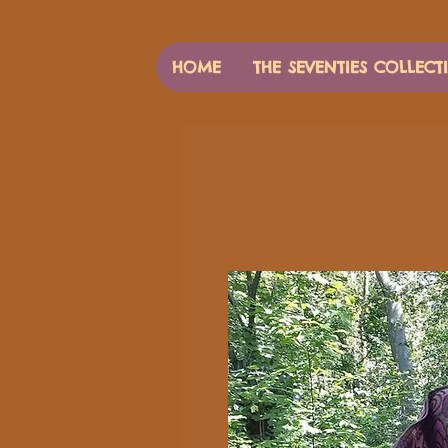
HOME
THE SEVENTIES COLLECT