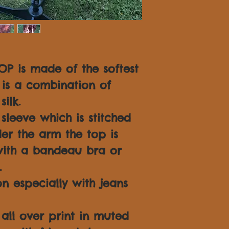
OP is made of the softest
is a combination of
ilk.
leeve which is stitched
er the arm the top is
ith a bandeau bra or
.
n especially with jeans
 all over print in muted