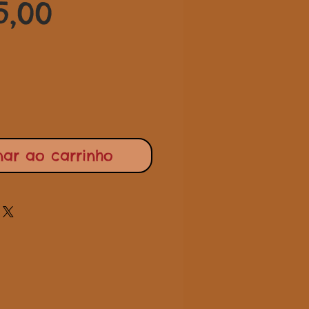
Preço
normal
5,00
promocional
nar ao carrinho