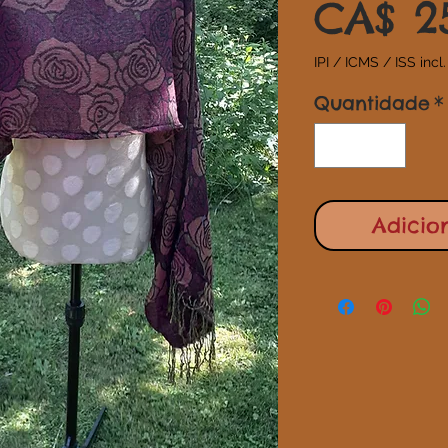
CA$ 2
IPI / ICMS / ISS incl.
Quantidade
*
Adicio