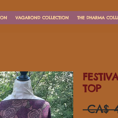
ION
VAGABOND COLLECTION
THE DHARMA COLL
FESTIV
TOP
 CA$ 