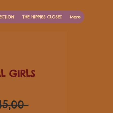
ECTION
THE HIPPIES CLOSET
More
AL GIRLS
Preço
45,00 