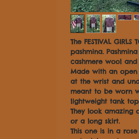
The FESTIVAL GIRLS T
pashmina. Pashmina 
cashmere wool and s
Made with an open s
at the wrist and und
meant to be worn w
lightweight tank top
They look amazing o
or a long skirt.
This one is in a rose