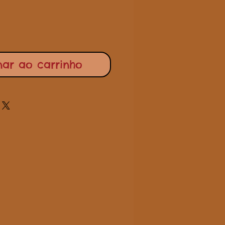
nar ao carrinho