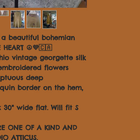
 a beautiful bohemian
E HEART ☮💜🇨🇦
io vintage georgette silk
embroidered flowers
mptuous deep
quin border on the hem,
30" wide flat. Will fit S
ARE ONE OF A KIND AND
IO ATTICUS.