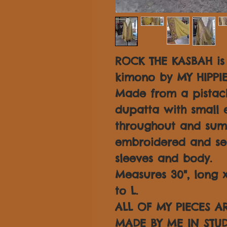
ROCK THE KASBAH is
kimono by MY HIPPI
Made from a pistach
dupatta with small 
throughout and su
embroidered and se
sleeves and body.
Measures 30", long x 
to L.
ALL OF MY PIECES 
MADE BY ME IN STUD