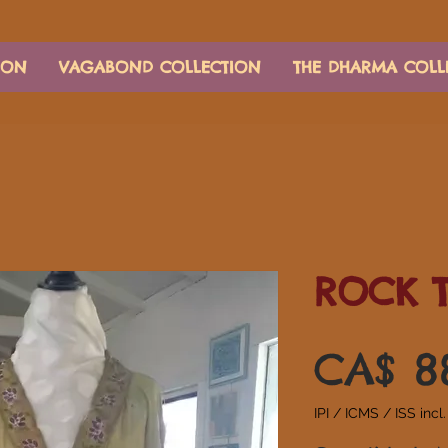
ION
VAGABOND COLLECTION
THE DHARMA COLL
ROCK 
CA$ 8
IPI / ICMS / ISS incl.