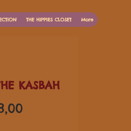
ECTION
THE HIPPIES CLOSET
More
THE KASBAH
Preço
8,00