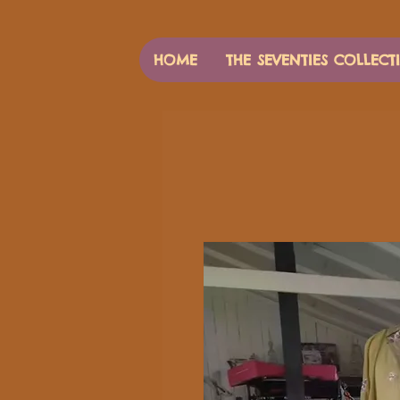
HOME
THE SEVENTIES COLLECT