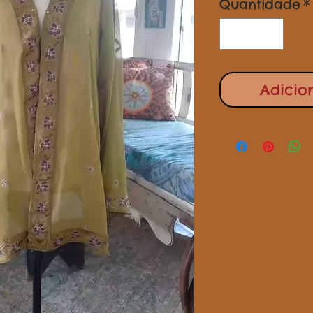
Quantidade
*
Adicio