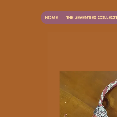
HOME
THE SEVENTIES COLLECT