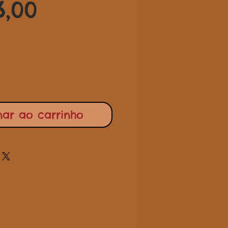
Preço
normal
6,00
promocional
nar ao carrinho