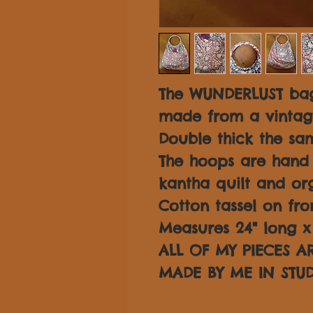
The WUNDERLUST bag
made from a vintage
Double thick the sam
The hoops are hand
kantha quilt and or
Cotton tassel on fro
Measures 24" long x 
ALL OF MY PIECES 
MADE BY ME IN STUD