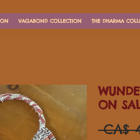
ION
VAGABOND COLLECTION
THE DHARMA COLL
WUNDE
ON SA
 CA$ 