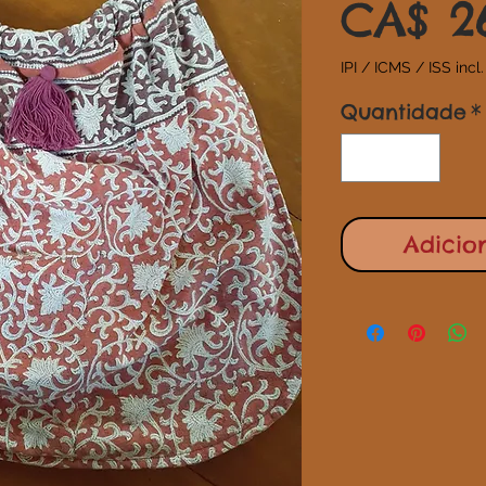
CA$ 2
IPI / ICMS / ISS incl.
Quantidade
*
Adicio