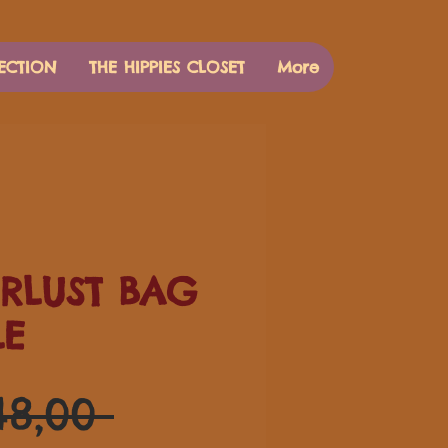
ECTION
THE HIPPIES CLOSET
More
RLUST BAG
LE
Preço
48,00 