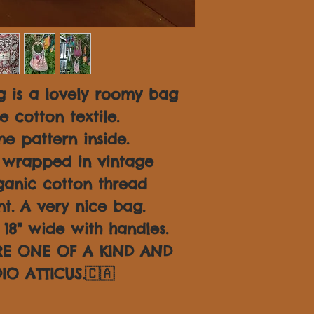
 is a lovely roomy bag
 cotton textile.
e pattern inside.
 wrapped in vintage
ganic cotton thread
nt. A very nice bag.
18" wide with handles.
ARE ONE OF A KIND AND
IO ATTICUS.🇨🇦